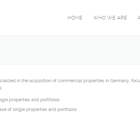
HOME
WHO WE ARE
zed in the acquisition of commercial properties in Germany, focusing
s:
gle properties and portfolios
ase of single properties and portfolios