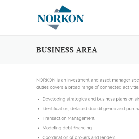
Skip to content
BUSINESS AREA
NORKON is an investment and asset manager speciali
duties covers a broad range of connected activitie
Developing strategies and business plans on sin
Identification, detailed due diligence and purch
Transaction Management
Modeling debt financing
Coordination of brokers and lenders