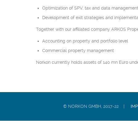
Optimization of SPV, tax and data management
Development of exit strategies and implementa
Together with our affiliated company ARKOS Prope
Accounting on property and portfolio level
Commercial property management
Norkon currently holds assets of 140 mn Euro un
© NORKON GMBH, 2017-22 |
IM