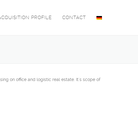
ACQUISITION PROFILE
CONTACT
 on office and logistic real estate. It´s scope of