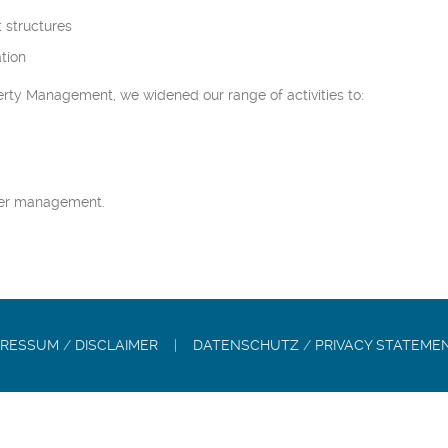
 structures
tion
rty Management, we widened our range of activities to:
der management.
PRESSUM
/
DISCLAIMER
|
DATENSCHUTZ
/
PRIVACY STATEME